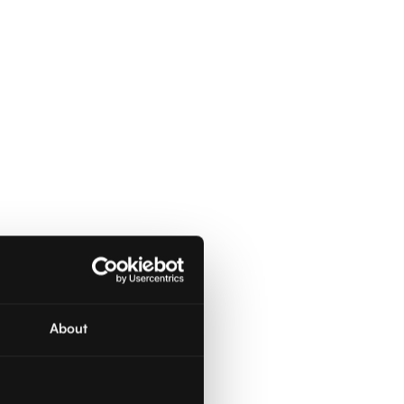
About