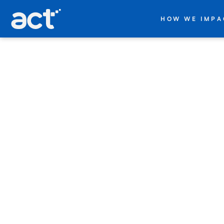
act digital
HOW WE IMPA
+
Databricks
Companies
trying to
scale data
and AI
face the
same
obstacles.