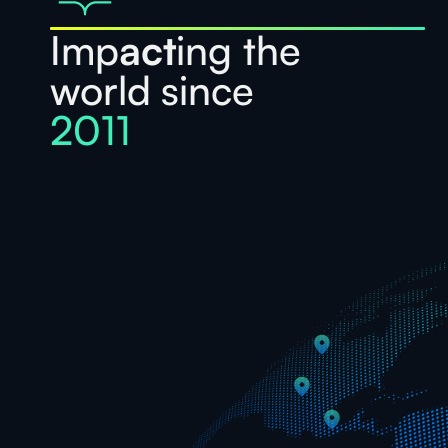
Imp
act
ing the
world since
2011