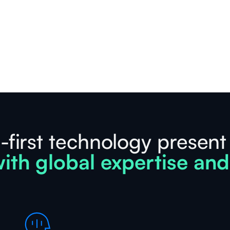
-first technology present
ith global expertise and