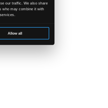
se our traffic. We also share
ers who may combine it with
 services.
Allow all