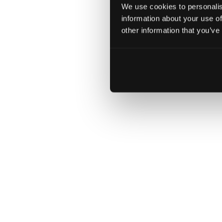
act digital
Download
We use cookies to personalis
information about your use of
accelerates
other information that you’ve
a new
chapter in
the BMW
Group’s
digital
innovation