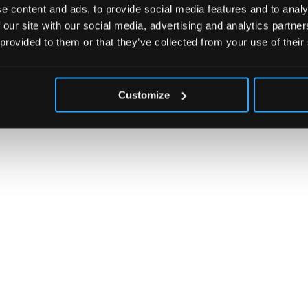
e content and ads, to provide social media features and to analy
 our site with our social media, advertising and analytics partn
 provided to them or that they’ve collected from your use of their
Customize