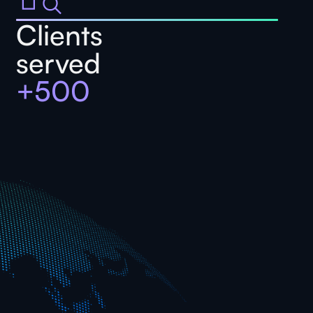
Clients
served
+500