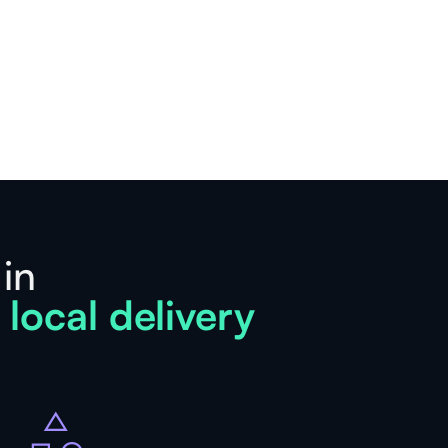
 in
 local delivery