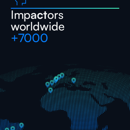
Imp
act
ors
worldwide
+7000