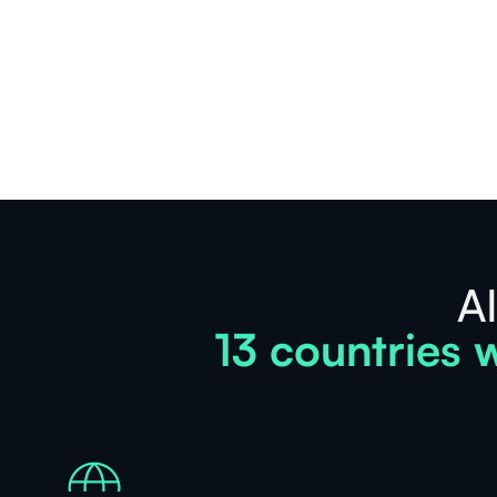
See
more
AI
13 countries w