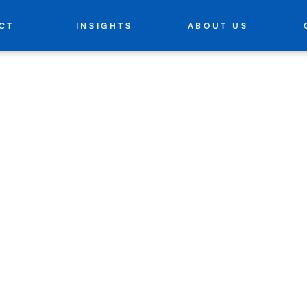
INSIGHTS
ABOUT US
CT