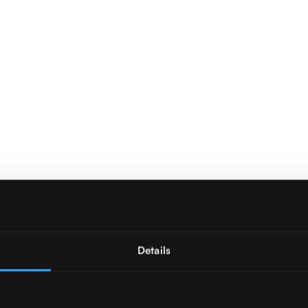
Details