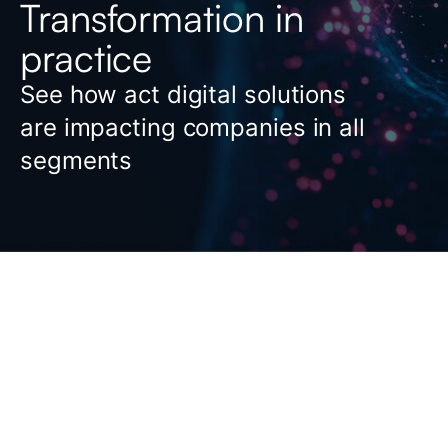
Transformation in
practice
See how act digital solutions
are impacting companies in all
segments