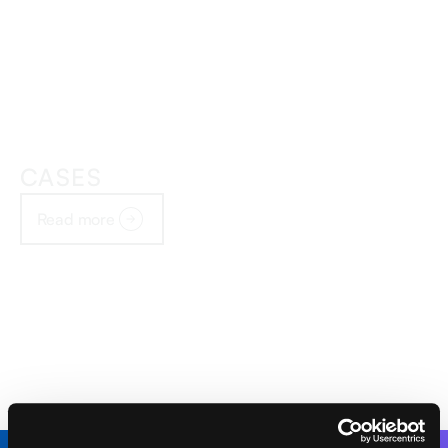
CASES
Read more