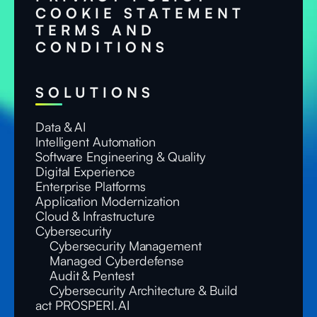
COOKIE STATEMENT
TERMS AND
CONDITIONS
SOLUTIONS
Data & AI
Intelligent Automation
Software Engineering & Quality
Digital Experience
Enterprise Platforms
Application Modernization
Cloud & Infrastructure
Cybersecurity
Cybersecurity Management
Managed Cyberdefense
Audit & Pentest
Cybersecurity Architecture & Build
act PROSPERI.AI