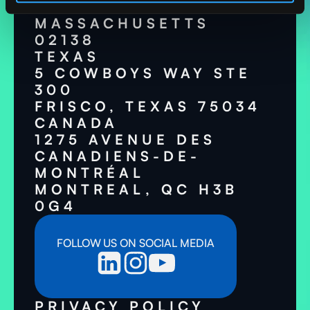
CAMBRIDGE,
MASSACHUSETTS
02138
TEXAS
5 COWBOYS WAY STE
300
FRISCO, TEXAS 75034
CANADA
1275 AVENUE DES
CANADIENS-DE-
MONTRÉAL
MONTREAL, QC H3B
0G4
FOLLOW US ON SOCIAL MEDIA
PRIVACY POLICY