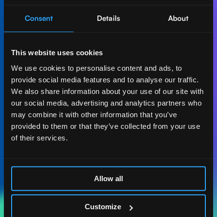
Consent
Details
About
Let's create AI-first
impact together.
This website uses cookies
Get in touch with our experts and find out how Act
We use cookies to personalise content and ads, to
Digital can boost your business.
provide social media features and to analyse our traffic.
We also share information about your use of our site with
Let's talk
our social media, advertising and analytics partners who
may combine it with other information that you’ve
provided to them or that they’ve collected from your use
of their services.
ACT DIGITAL
CONSULTORIA
Allow all
MASSACHUSETTS
185 ALEWIFE BROOK
Customize
PKWY. STE 210