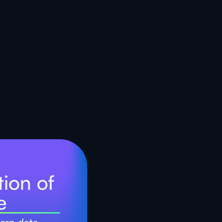
ion of
e