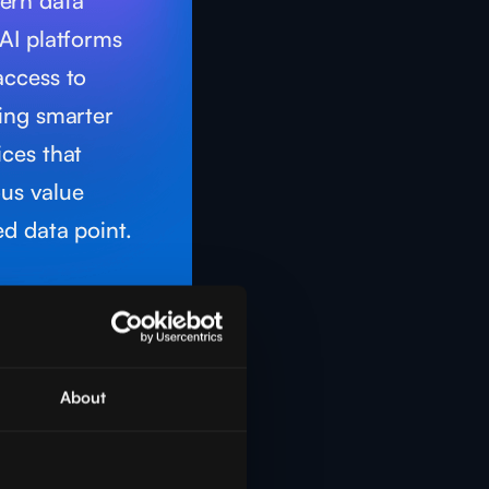
ern data
AI platforms
access to
ting smarter
ices that
us value
d data point.
About
nce