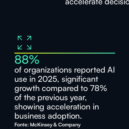
accelerate decisi
88
%
of organizations reported AI
use in 2025, significant
growth compared to 78%
of the previous year,
showing acceleration in
business adoption.
Fonte: McKinsey & Company