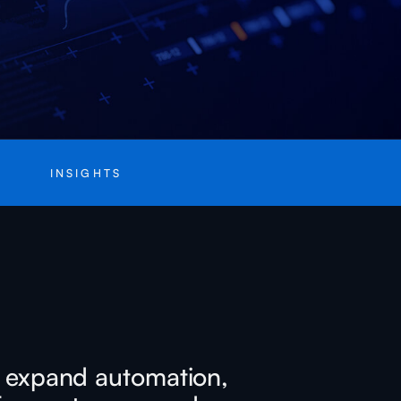
INSIGHTS
at expand automation,