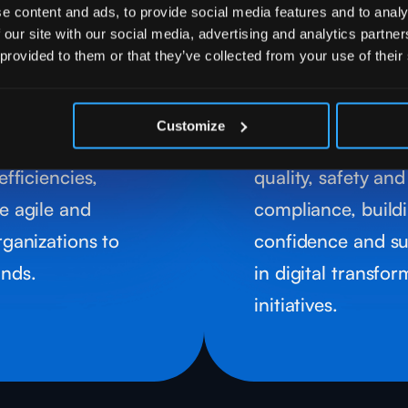
ional
Guarante
e content and ads, to provide social media features and to analy
ses
Complia
 our site with our social media, advertising and analytics partn
 provided to them or that they’ve collected from your use of their
utomation and
our approach invo
odels to optimize
data governance 
Customize
reduce costs and
frameworks that 
efficiencies,
quality, safety an
e agile and
compliance, build
rganizations to
confidence and sus
nds.
in digital transfo
initiatives.