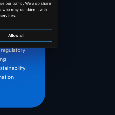
e and
se our traffic. We also share
nce
ers who may combine it with
 services.
lves robust
and IA
Allow all
ensure
d regulatory
ing
tainability
rmation