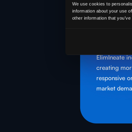
Operat
We use cookies to personalis
Proces
information about your use of
other information that you’ve
Use smart a
predictive m
operations, 
ElimIneate in
creating mor
responsive o
market dema