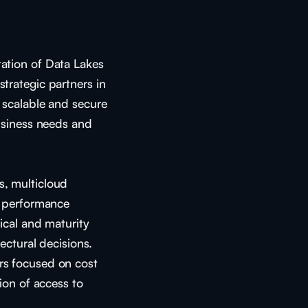
ation of Data Lakes
trategic partners in
 scalable and secure
usiness needs and
, multicloud
d performance
ical and maturity
ectural decisions.
s focused on cost
ion of access to