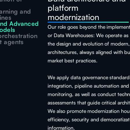
platform
arning and
modernization
ines
 and Advanced
Our role goes beyond the implement
odels
rchestration
or Data Warehouses: We operate as s
nt agents
the design and evolution of modern,
architectures, always aligned with b
market best practices.
We apply data governance standards
integration, pipeline automation an
monitoring, as well as conduct techn
assessments that guide critical archit
We also promote modernization hour
efficiency, security and democratizat
information.