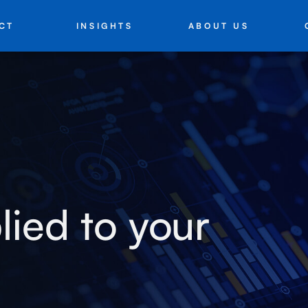
INSIGHTS
ABOUT US
CT
lied to your