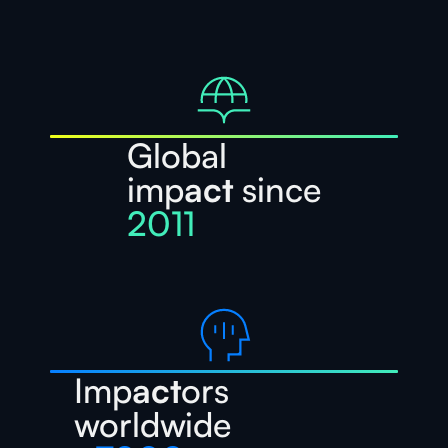
Global
imp
act
since
2011
Imp
act
ors
worldwide