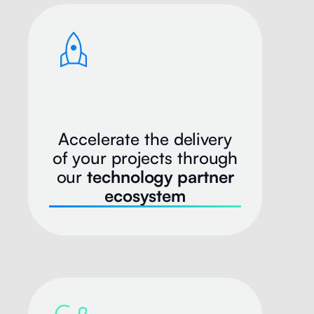
Accelerate the delivery
of your projects through
our
technology partner
ecosystem