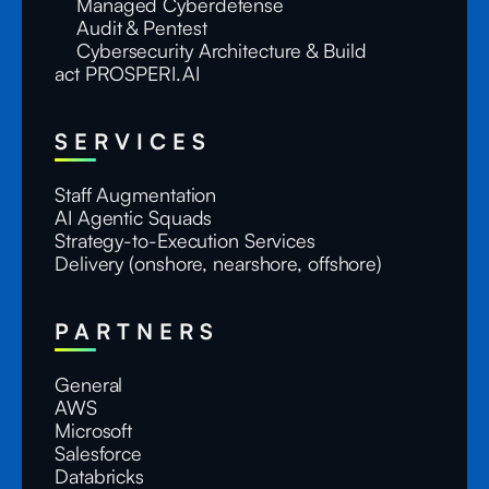
Managed Cyberdefense
Audit & Pentest
Cybersecurity Architecture & Build
act PROSPERI.AI
SERVICES
Staff Augmentation
AI Agentic Squads
Strategy-to-Execution Services
Delivery (onshore, nearshore, offshore)
PARTNERS
General
AWS
Microsoft
Salesforce
Databricks