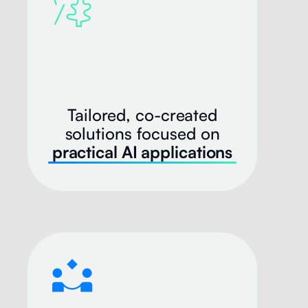
Tailored, co-created
solutions focused on
practical AI applications