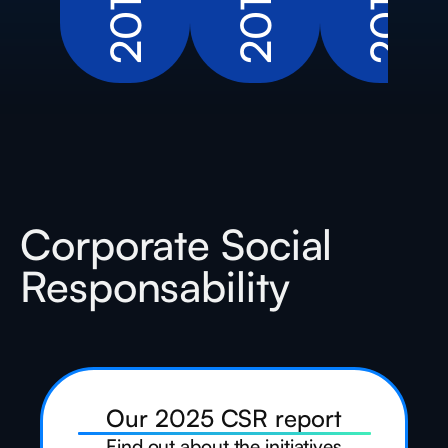
2016
2019
2011
Corporate Social
Responsability
Our 2025 CSR report
Find out about the initiatives