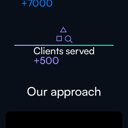
+
7000
Clients served
+
500
Our approach