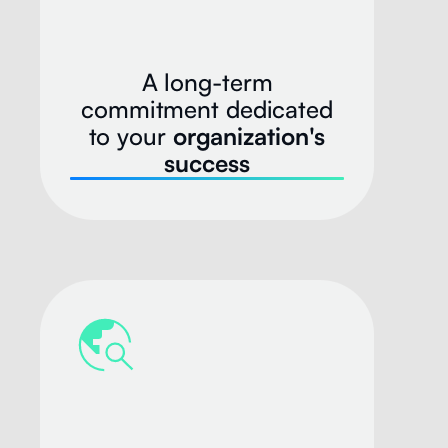
A long-term
commitment dedicated
to your
organization's
success