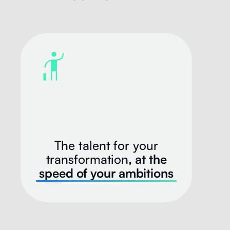
The talent for your
transformation
, at the
speed of your ambitions