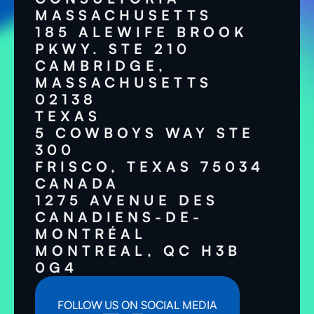
MASSACHUSETTS
185 ALEWIFE BROOK
PKWY. STE 210
CAMBRIDGE,
MASSACHUSETTS
02138
TEXAS
5 COWBOYS WAY STE
300
FRISCO, TEXAS 75034
CANADA
1275 AVENUE DES
CANADIENS-DE-
MONTRÉAL
MONTREAL, QC H3B
0G4
FOLLOW US ON SOCIAL MEDIA