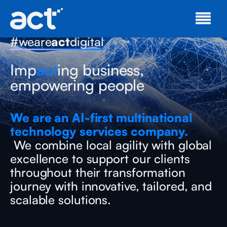
#weare
act
digital
Imp
act
ing business,
empowering people
We are an AI-first multinational
technology services company.
We combine local agility with global
excellence to support our clients
throughout their transformation
journey with innovative, tailored, and
scalable solutions.