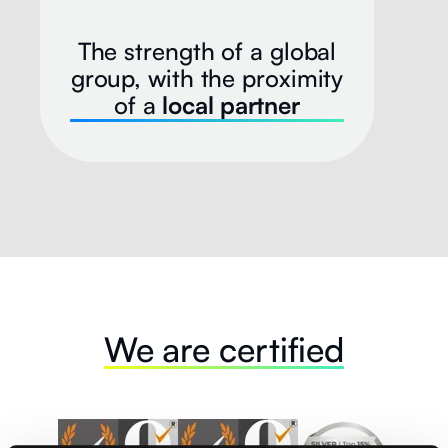
The strength of a global
group, with the proximity
of a
local partner
We are certified