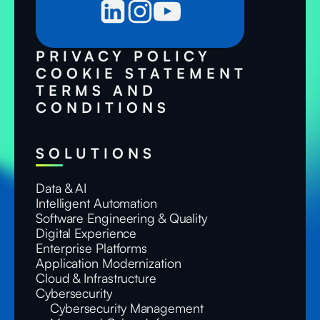
PRIVACY POLICY
COOKIE STATEMENT
TERMS AND
CONDITIONS
SOLUTIONS
Data & AI
Intelligent Automation
Software Engineering & Quality
Digital Experience
Enterprise Platforms
Application Modernization
Cloud & Infrastructure
Cybersecurity
Cybersecurity Management