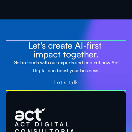
Let's create AI-first
impact together.
Get in touch with our experts and find out how Act
Digital can boost your business.
Let's talk
ACT DIGITAL
CONSULTORIA