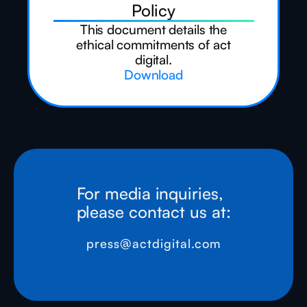
Policy
This document details the
ethical commitments of act
digital.
Download
For media inquiries,
please contact us at:
press@actdigital.com