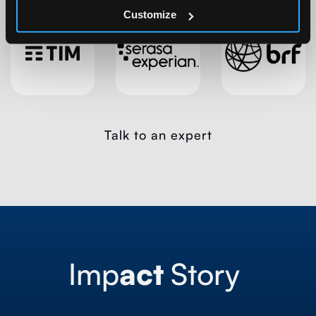
Customize
Talk to an expert
Imp
act
Story