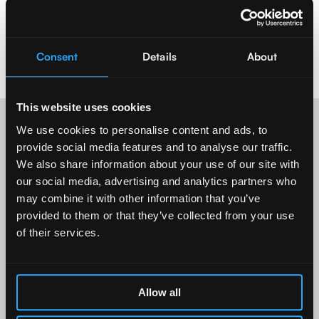
Consent
Details
About
This website uses cookies
We use cookies to personalise content and ads, to
provide social media features and to analyse our traffic.
Who we imp
act
We also share information about your use of our site with
our social media, advertising and analytics partners who
may combine it with other information that you’ve
provided to them or that they’ve collected from your use
of their services.
Allow all