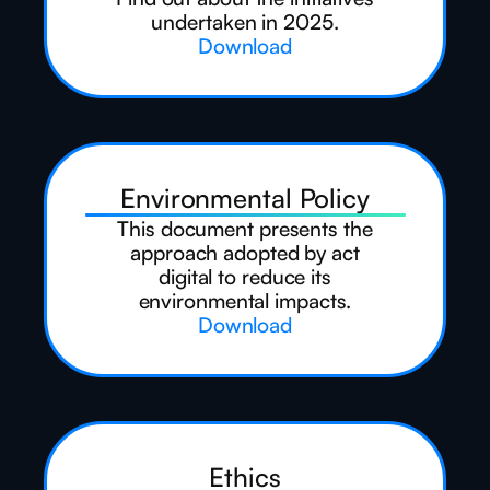
undertaken in 2025.
Download
Environmental Policy
This document presents the
approach adopted by act
digital to reduce its
environmental impacts.
Download
Ethics