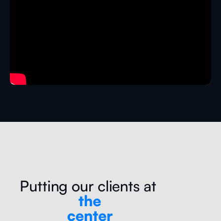
Putting our clients at
the
center