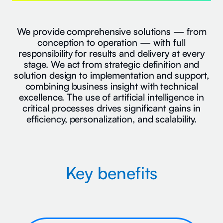
We provide comprehensive solutions — from
conception to operation — with full
responsibility for results and delivery at every
stage. We act from strategic definition and
solution design to implementation and support,
combining business insight with technical
excellence. The use of artificial intelligence in
critical processes drives significant gains in
efficiency, personalization, and scalability.
Key benefits