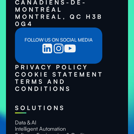
CANADIENS-DE-
MONTRÉAL
MONTREAL, QC H3B
0G4
FOLLOW US ON SOCIAL MEDIA
PRIVACY POLICY
COOKIE STATEMENT
TERMS AND
CONDITIONS
SOLUTIONS
Data & AI
Intelligent Automation