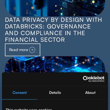
DATA PRIVACY BY DESIGN WITH
DATABRICKS: GOVERNANCE
AND COMPLIANCE IN THE
FINANCIAL SECTOR
Read more
Consent
Details
About
This website uses cookies