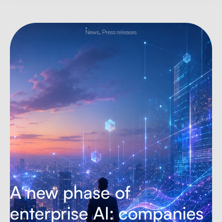
News
,
Press releases
A new phase of
enterprise AI: companies