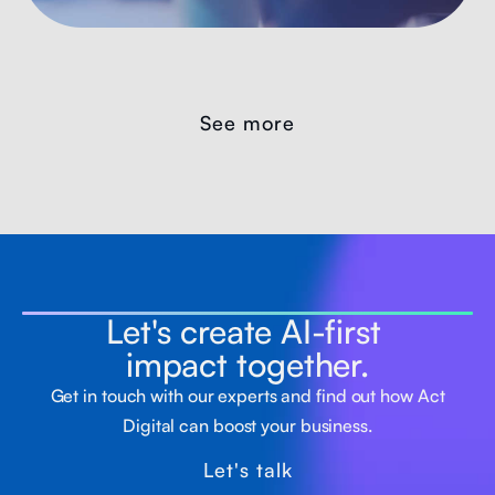
See more
Let's create AI-first
impact together.
Get in touch with our experts and find out how Act
Digital can boost your business.
Let's talk