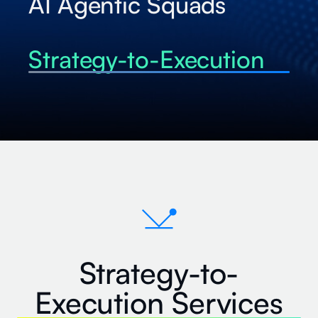
AI Agentic Squads
Strategy-to-Execution
Strategy-to-
Execution Services