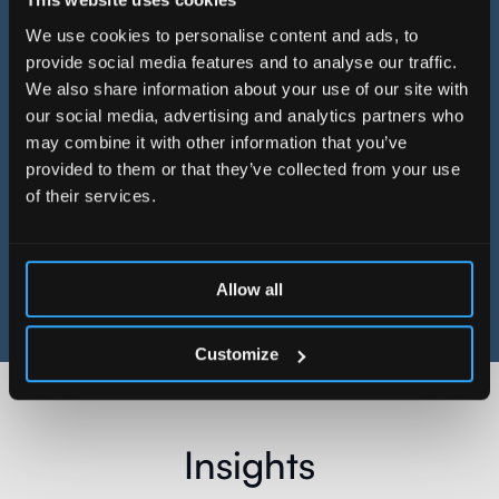
DATA ARCHITECTURE WITH
We use cookies to personalise content and ads, to
DATABRICKS TRANSFORMS
provide social media features and to analyse our traffic.
We also share information about your use of our site with
CREDIT RISK ENGINE
our social media, advertising and analytics partners who
may combine it with other information that you’ve
Read more
provided to them or that they’ve collected from your use
of their services.
See more
Allow all
Customize
Insights