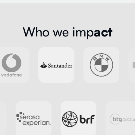
Who we imp
act