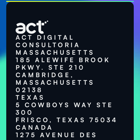
ACT DIGITAL
CONSULTORIA
MASSACHUSETTS
185 ALEWIFE BROOK
PKWY. STE 210
CAMBRIDGE,
MASSACHUSETTS
02138
TEXAS
5 COWBOYS WAY STE
300
FRISCO, TEXAS 75034
CANADA
1275 AVENUE DES