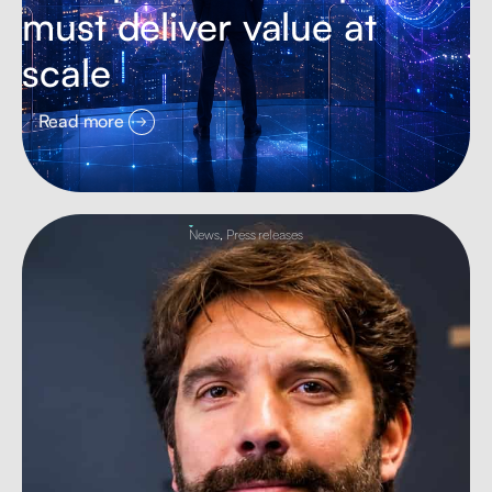
must deliver value at
scale
Read more
News
,
Press releases