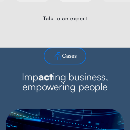
Talk to an expert
Cases
Imp
act
ing business,
empowering people