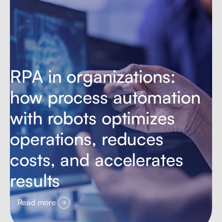
RPA in organizations:
how process automation
with robots optimizes
operations, reduces
costs, and accelerates
results
Read more