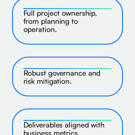
Full project ownership,
from planning to
operation.
Robust governance and
risk mitigation.
Deliverables aligned with
business metrics.