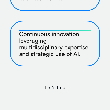
Continuous innovation
leveraging
multidisciplinary expertise
and strategic use of AI.
Let's talk