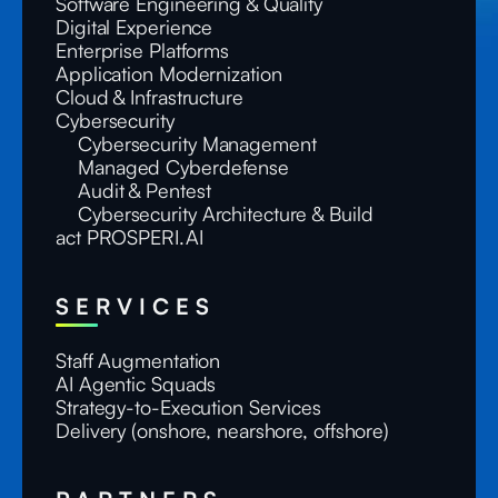
Software Engineering & Quality
Digital Experience
Enterprise Platforms
Application Modernization
Cloud & Infrastructure
Cybersecurity
Cybersecurity Management
Managed Cyberdefense
Audit & Pentest
Cybersecurity Architecture & Build
act PROSPERI.AI
SERVICES
Staff Augmentation
AI Agentic Squads
Strategy-to-Execution Services
Delivery (onshore, nearshore, offshore)