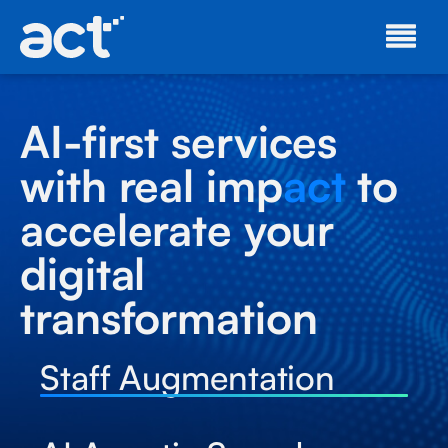
AI-first services
with real imp
act
to
accelerate your
digital
transformation
Staff Augmentation