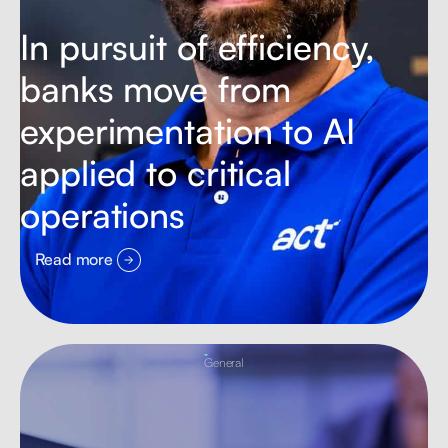
In pursuit of efficiency,
banks move from
experimentation to AI
applied to critical
operations
Read more
General