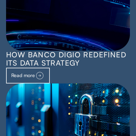
HOW BANCO DIGIO REDEFINED
ITS DATA STRATEGY
Read more