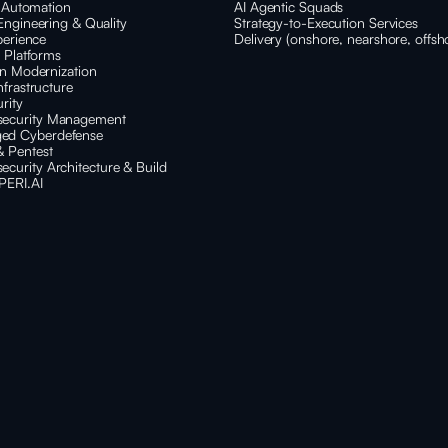
t Automation
AI Agentic Squads
Engineering & Quality
Strategy-to-Execution Services
perience
Delivery (onshore, nearshore, offsh
e Platforms
on Modernization
nfrastructure
rity
security Management
ed Cyberdefense
& Pentest
ecurity Architecture & Build
PERI.AI