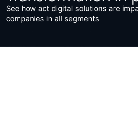
See how act digital solutions are imp
companies in all segments