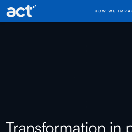
HOW WE IMPA
Transformation in 