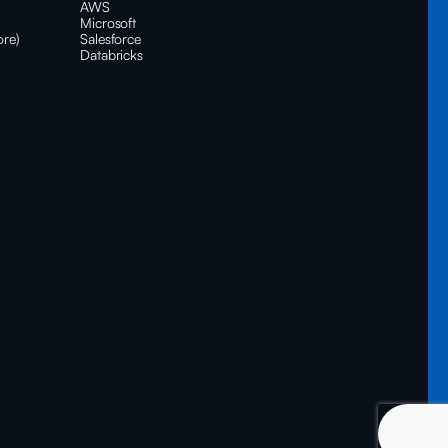
AWS
Microsoft
ore)
Salesforce
Databricks