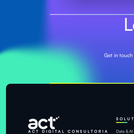
L
Get in touch
SOLU
Data & AI
ACT DIGITAL CONSULTORIA