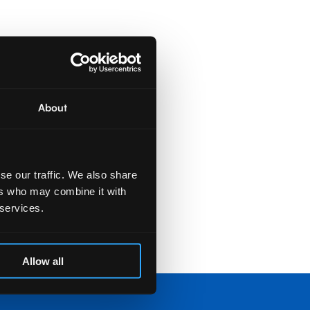
About
se our traffic. We also share
ers who may combine it with
 services.
Allow all