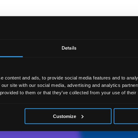
Details
e content and ads, to provide social media features and to analy
 our site with our social media, advertising and analytics partn
 provided to them or that they’ve collected from your use of their
Customize