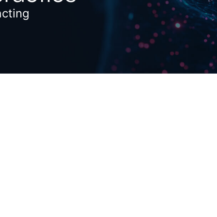
acting