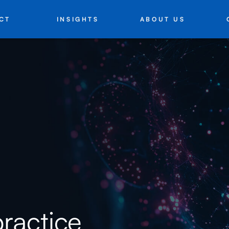
INSIGHTS
ABOUT US
CT
practice