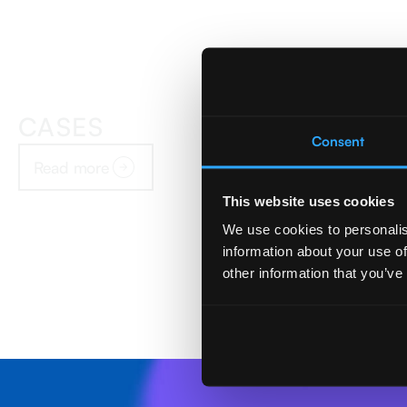
CASES
Consent
Read more
This website uses cookies
We use cookies to personalis
information about your use of
other information that you’ve