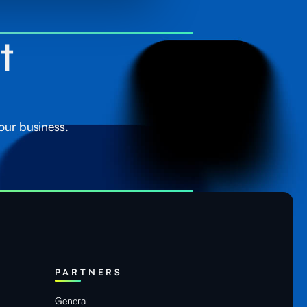
st
our business.
PARTNERS
General