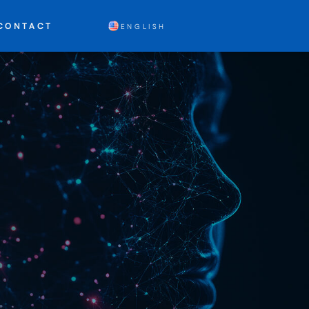
CONTACT
ENGLISH