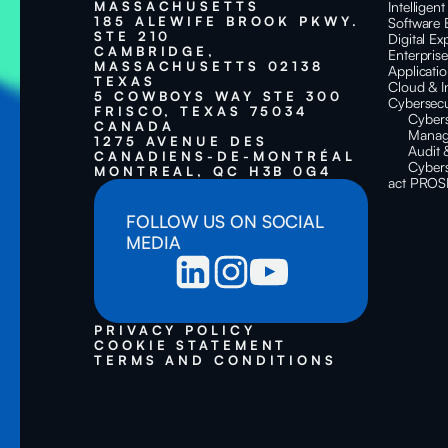
MASSACHUSETTS
Intelligen
185 ALEWIFE BROOK PKWY.
Software 
STE 210
Digital Ex
CAMBRIDGE,
Enterpris
MASSACHUSETTS 02138
Applicati
TEXAS
Cloud & I
5 COWBOYS WAY STE 300
Cybersecu
FRISCO, TEXAS 75034
Cyber
CANADA
Manag
1275 AVENUE DES
Audit 
CANADIENS-DE-MONTRÉAL
Cybers
MONTREAL, QC H3B 0G4
act PROS
FOLLOW US ON SOCIAL
MEDIA
PRIVACY POLICY
COOKIE STATEMENT
TERMS AND CONDITIONS