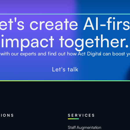
et's create AI-fir
impact together.
 with our experts and find out how Act Digital can boost y
Let's talk
TIONS
SERVICES
Staff Augmentation