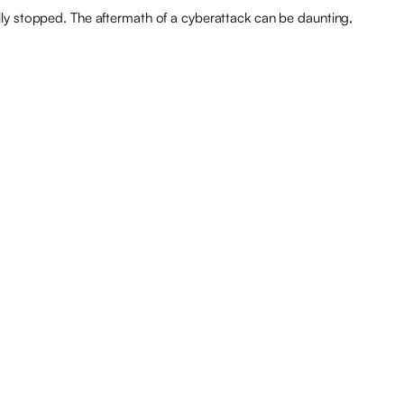
ly stopped. The aftermath of a cyberattack can be daunting,