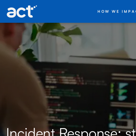
HOW WE IMPA
Incident Response: s