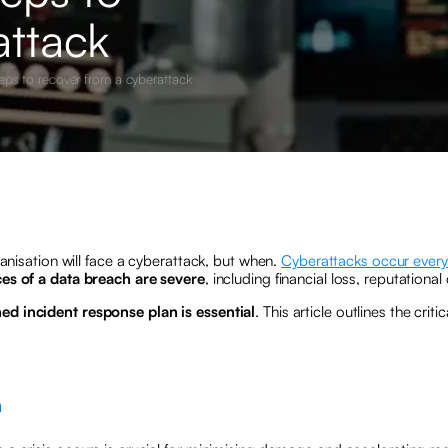
attack
eps to recover from a cyberattack
ganisation will face a cyberattack, but when.
Cyberattacks occur ever
s of a data breach are severe
, including financial loss, reputation
ned incident response plan is essential
. This article outlines the cri
n