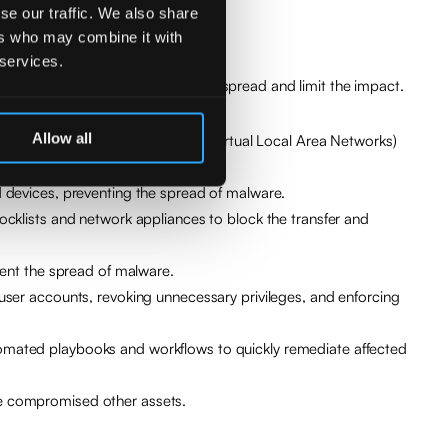
se our traffic. We also share
ers who may combine it with
 services.
 compromised elements to stop the spread and limit the impact.
Allow all
an be achieved through VLANs (Virtual Local Area Networks)
d devices, preventing the spread of malware.
ocklists and network appliances to block the transfer and
vent the spread of malware.
user accounts, revoking unnecessary privileges, and enforcing
tomated playbooks and workflows to quickly remediate affected
ve compromised other assets.