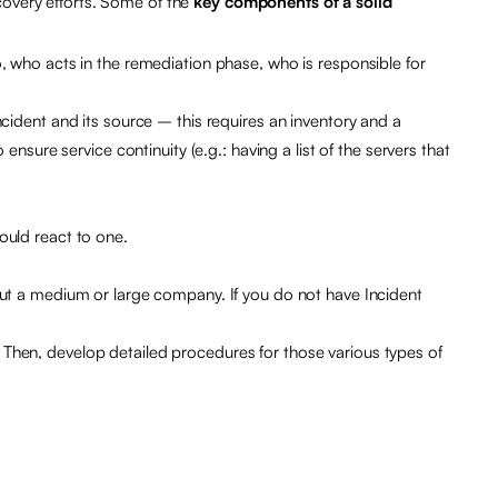
covery efforts. Some of the
key components of a solid
, who acts in the remediation phase, who is responsible for
cident and its source – this requires an inventory and a
nsure service continuity (e.g.: having a list of the servers that
ould react to one.
out a medium or large company. If you do not have Incident
Then, develop detailed procedures for those various types of