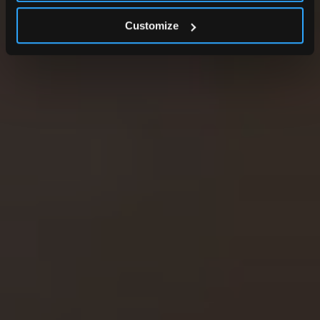
Customize