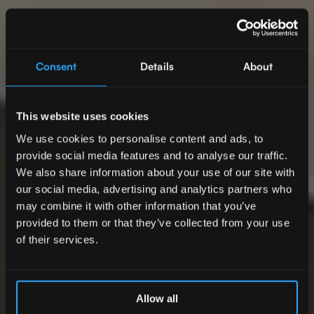
Consent
Details
About
This website uses cookies
We use cookies to personalise content and ads, to
provide social media features and to analyse our traffic.
We also share information about your use of our site with
our social media, advertising and analytics partners who
may combine it with other information that you’ve
provided to them or that they’ve collected from your use
of their services.
Allow all