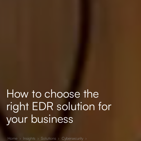
How to choose the
right EDR solution for
your business
Home
›
Insights
›
Solutions
›
Cybersecurity
›