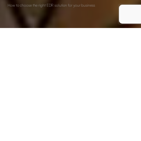
How to choose the right EDR solution for your business
EDR solutions (Endpoint Detection and Response) are a
building block in modern cybersecurity. They provide strong
capabilities for detecting, investigating, and responding to
cyber threats directly at the endpoint level.
As digital threats continue to evolve in complexity and
frequency, choosing the right EDR solution has become
crucial. It’s not only a matter of strengthening defenses, but
more about ensuring your organisation can confidently
navigate and withstand the sophisticated cyber challenges of
tomorrow.
Understanding your security needs