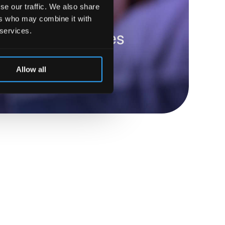
se our traffic. We also share
ers who may combine it with
 services.
robots optimizes
Allow all