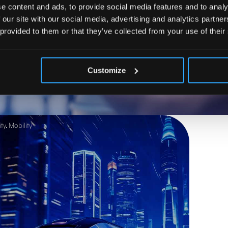
e content and ads, to provide social media features and to analy
 our site with our social media, advertising and analytics partn
 provided to them or that they’ve collected from your use of their
ow process automation with 
s, and accelerates results
Customize
ty
,
Mobility