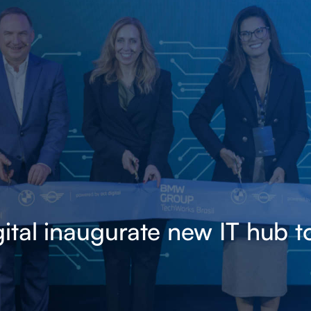
al inaugurate new IT hub to 