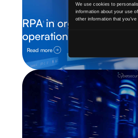
We use cookies to personalis
information about your use of
other information that you’ve
RPA in organizations: h
operations, reduces cost
Read more
Cybersecuri