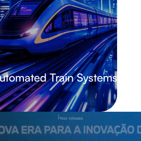
Automated Train Systems
Press releases