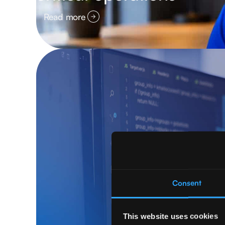
Read more
Consent
This website uses cookies