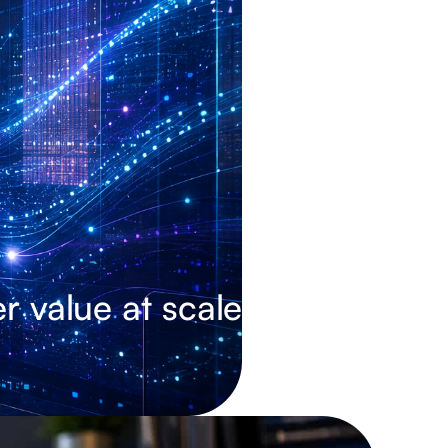
r value at scale