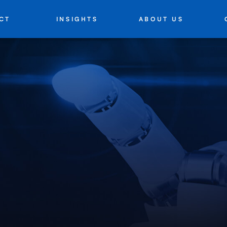
INSIGHTS
ABOUT US
CT