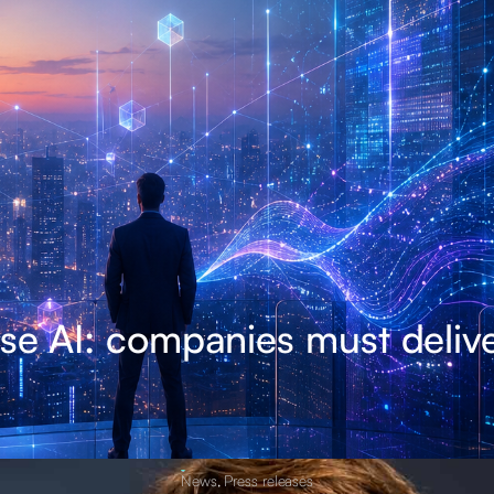
se AI: companies must delive
News
,
Press releases