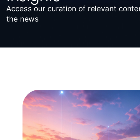
Access our curation of relevant conten
the news