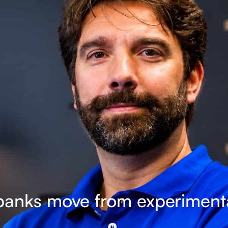
, banks move from experimenta