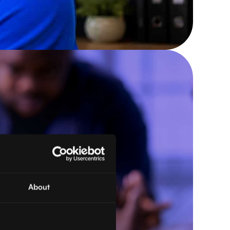
About