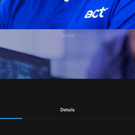
General
Details