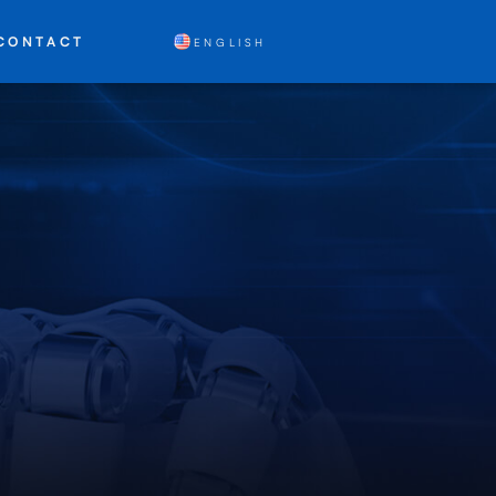
CONTACT
ENGLISH