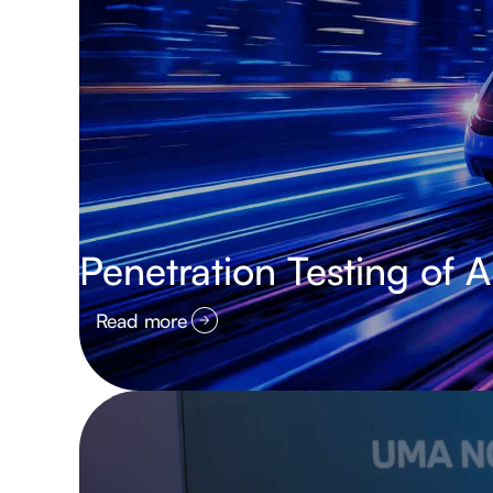
Penetration Testing of 
Read more