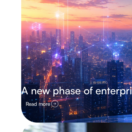
A new phase of enterpri
Read more