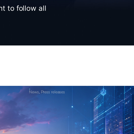
t to follow all
News
,
Press releases