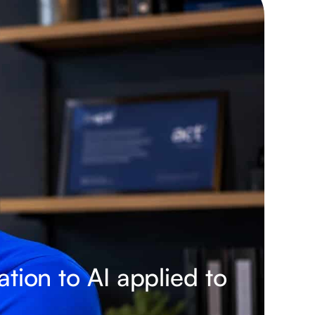
tion to AI applied to