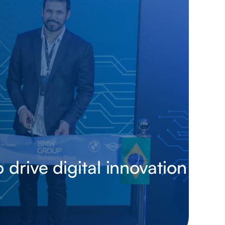
drive digital innovation