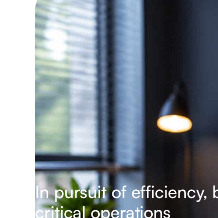
In pursuit of efficiency
critical operations