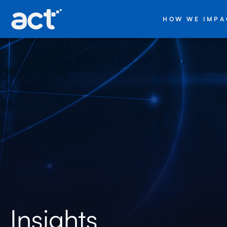
HOW WE IMPA
Insights