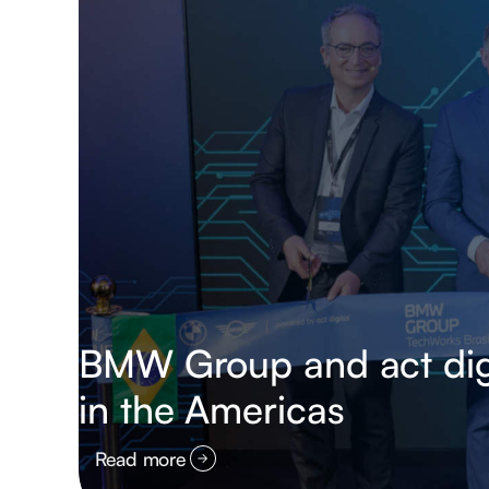
BMW Group and act digit
in the Americas
Read more