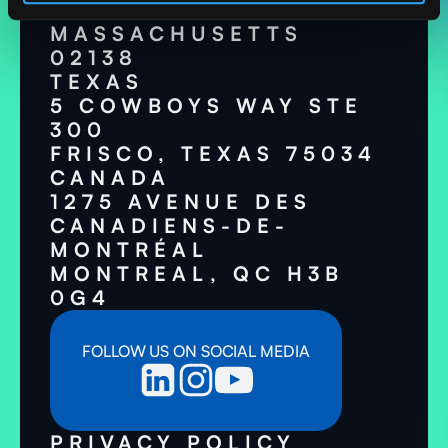
CAMBRIDGE,
MASSACHUSETTS
02138
TEXAS
5 COWBOYS WAY STE
300
FRISCO, TEXAS 75034
CANADA
1275 AVENUE DES
CANADIENS-DE-
MONTRÉAL
MONTREAL, QC H3B
0G4
FOLLOW US ON SOCIAL MEDIA
PRIVACY POLICY