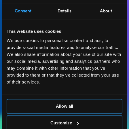
Consent
Details
About
Let's create AI-first
impact together.
This website uses cookies
Get in touch with our experts and find out how Act
We use cookies to personalise content and ads, to
Digital can boost your business.
provide social media features and to analyse our traffic.
We also share information about your use of our site with
Let's talk
our social media, advertising and analytics partners who
may combine it with other information that you’ve
provided to them or that they’ve collected from your use
of their services.
ACT DIGITAL
CONSULTORIA
Allow all
MASSACHUSETTS
185 ALEWIFE BROOK
Customize
PKWY. STE 210