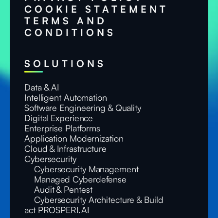
COOKIE STATEMENT
TERMS AND
CONDITIONS
SOLUTIONS
Data & AI
Intelligent Automation
Software Engineering & Quality
Digital Experience
Enterprise Platforms
Application Modernization
Cloud & Infrastructure
Cybersecurity
Cybersecurity Management
Managed Cyberdefense
Audit & Pentest
Cybersecurity Architecture & Build
act PROSPERI.AI