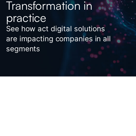
Transformation in
practice
See how act digital solutions
are impacting companies in all
segments