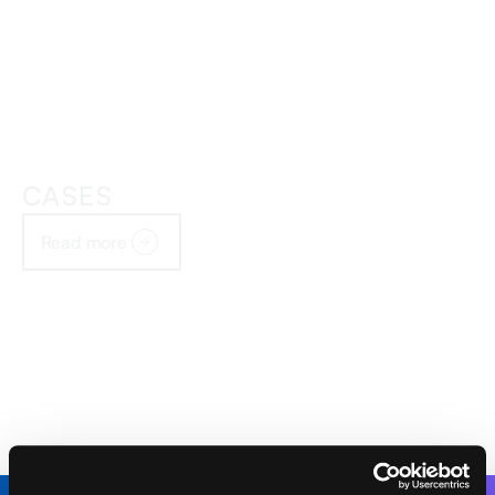
CASES
Read more