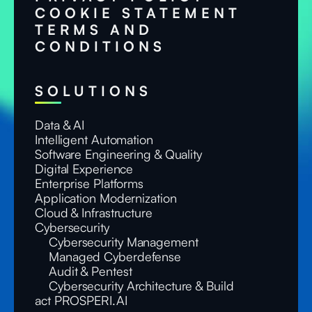
COOKIE STATEMENT
TERMS AND
CONDITIONS
SOLUTIONS
Data & AI
Intelligent Automation
Software Engineering & Quality
Digital Experience
Enterprise Platforms
Application Modernization
Cloud & Infrastructure
Cybersecurity
Cybersecurity Management
Managed Cyberdefense
Audit & Pentest
Cybersecurity Architecture & Build
act PROSPERI.AI