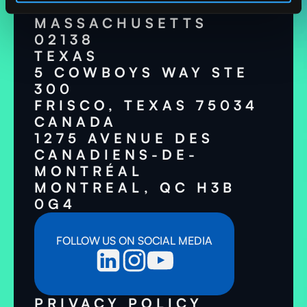
CAMBRIDGE,
MASSACHUSETTS
02138
TEXAS
5 COWBOYS WAY STE
300
FRISCO, TEXAS 75034
CANADA
1275 AVENUE DES
CANADIENS-DE-
MONTRÉAL
MONTREAL, QC H3B
0G4
FOLLOW US ON SOCIAL MEDIA
PRIVACY POLICY