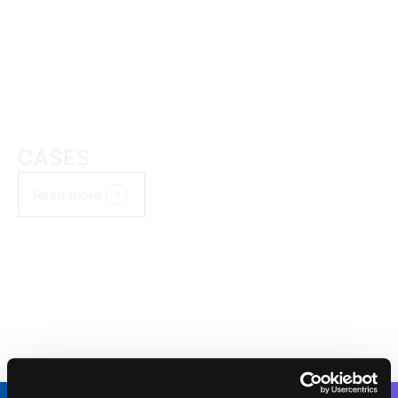
CASES
Read more