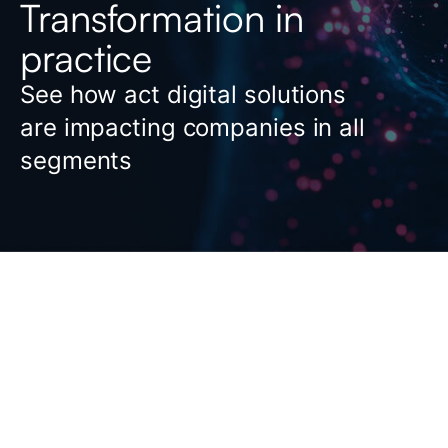
Transformation in
practice
See how act digital solutions
are impacting companies in all
segments