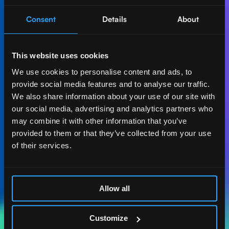
Consent
Details
About
Let's create AI-first
impact together.
This website uses cookies
Get in touch with our experts and find out how Act
We use cookies to personalise content and ads, to
Digital can boost your business.
provide social media features and to analyse our traffic.
We also share information about your use of our site with
Let's talk
our social media, advertising and analytics partners who
may combine it with other information that you’ve
provided to them or that they’ve collected from your use
of their services.
ACT DIGITAL
CONSULTORIA
Allow all
MASSACHUSETTS
185 ALEWIFE BROOK
Customize
PKWY. STE 210