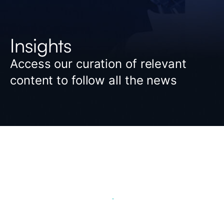
Insights
Access our curation of relevant
content to follow all the news