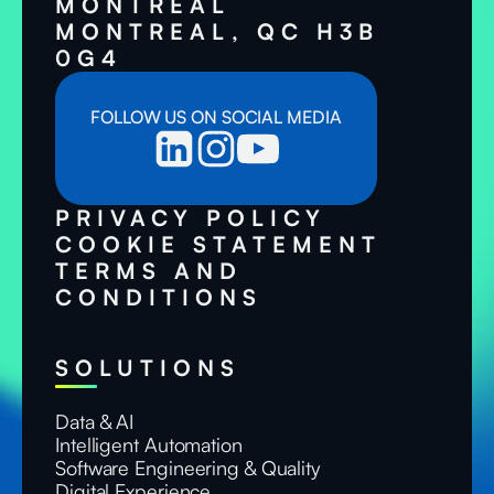
MONTRÉAL
MONTREAL, QC H3B
0G4
FOLLOW US ON SOCIAL MEDIA
PRIVACY POLICY
COOKIE STATEMENT
TERMS AND
CONDITIONS
SOLUTIONS
Data & AI
Intelligent Automation
Software Engineering & Quality
Digital Experience