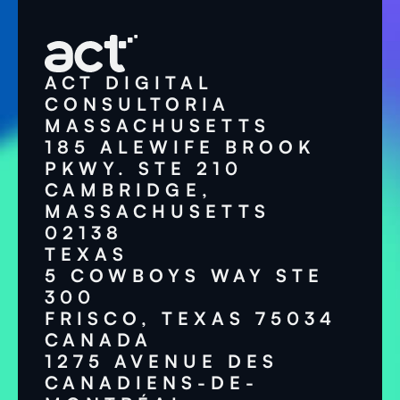
ACT DIGITAL
CONSULTORIA
MASSACHUSETTS
185 ALEWIFE BROOK
PKWY. STE 210
CAMBRIDGE,
MASSACHUSETTS
02138
TEXAS
5 COWBOYS WAY STE
300
FRISCO, TEXAS 75034
CANADA
1275 AVENUE DES
CANADIENS-DE-