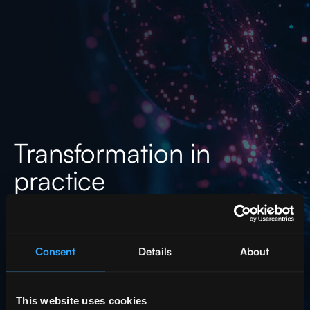
Transformation in
practice
See how act digital solutions
are impacting companies in all
segments
Consent
Details
About
This website uses cookies