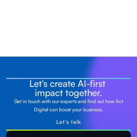
Let's create AI-first
impact together.
Get in touch with our experts and find out how Act
Digital can boost your business.
Let's talk