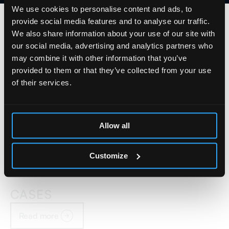
We use cookies to personalise content and ads, to
provide social media features and to analyse our traffic.
We also share information about your use of our site with
our social media, advertising and analytics partners who
may combine it with other information that you’ve
provided to them or that they’ve collected from your use
of their services.
Allow all
Customize
CASES
Read more