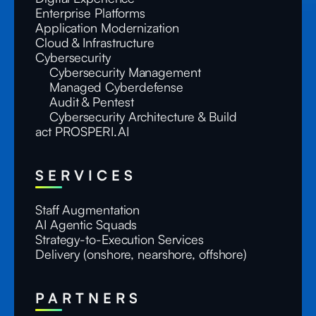
Enterprise Platforms
Application Modernization
Cloud & Infrastructure
Cybersecurity
Cybersecurity Management
Managed Cyberdefense
Audit & Pentest
Cybersecurity Architecture & Build
act PROSPERI.AI
SERVICES
Staff Augmentation
AI Agentic Squads
Strategy-to-Execution Services
Delivery (onshore, nearshore, offshore)
PARTNERS