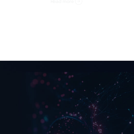
Read more