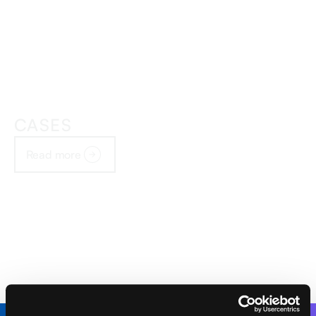
CASES
Read more