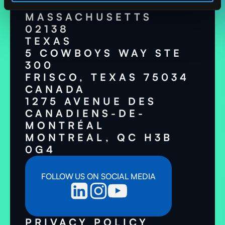
CAMBRIDGE,
MASSACHUSETTS
02138
TEXAS
5 COWBOYS WAY STE
300
FRISCO, TEXAS 75034
CANADA
1275 AVENUE DES
CANADIENS-DE-
MONTRÉAL
MONTREAL, QC H3B
0G4
FOLLOW US ON SOCIAL MEDIA
PRIVACY POLICY