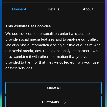
Consent
Details
About
Let's create AI-first
impact together.
This website uses cookies
Get in touch with our experts and find out how Act
We use cookies to personalise content and ads, to
Digital can boost your business.
provide social media features and to analyse our traffic.
We also share information about your use of our site with
Let's talk
our social media, advertising and analytics partners who
may combine it with other information that you’ve
provided to them or that they’ve collected from your use
of their services.
ACT DIGITAL
CONSULTORIA
Allow all
MASSACHUSETTS
185 ALEWIFE BROOK
Customize
PKWY. STE 210