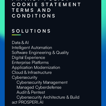
COOKIE STATEMENT
TERMS AND
CONDITIONS
SOLUTIONS
Data & AI
Intelligent Automation
Software Engineering & Quality
Digital Experience
Enterprise Platforms
Application Modernization
Cloud & Infrastructure
Cybersecurity
Cybersecurity Management
Managed Cyberdefense
Audit & Pentest
Cybersecurity Architecture & Build
act PROSPERI.AI