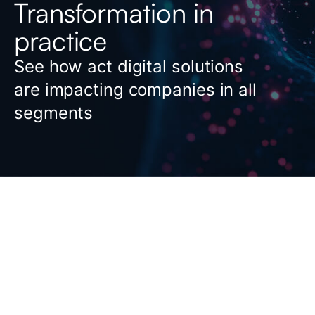
Transformation in
practice
See how act digital solutions
are impacting companies in all
segments