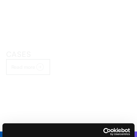
CASES
Read more