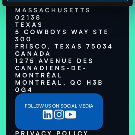
CAMBRIDGE,
MASSACHUSETTS
02138
TEXAS
5 COWBOYS WAY STE
300
FRISCO, TEXAS 75034
CANADA
1275 AVENUE DES
CANADIENS-DE-
MONTRÉAL
MONTREAL, QC H3B
0G4
FOLLOW US ON SOCIAL MEDIA
PRIVACY POLICY