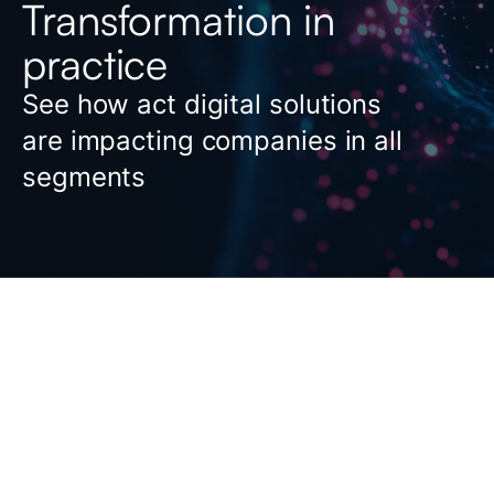
Transformation in
practice
See how act digital solutions
are impacting companies in all
segments