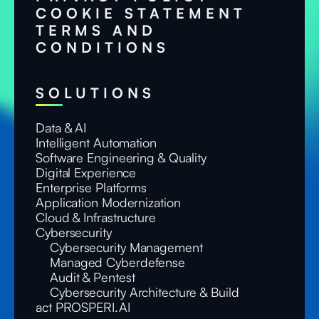
COOKIE STATEMENT
TERMS AND
CONDITIONS
SOLUTIONS
Data & AI
Intelligent Automation
Software Engineering & Quality
Digital Experience
Enterprise Platforms
Application Modernization
Cloud & Infrastructure
Cybersecurity
Cybersecurity Management
Managed Cyberdefense
Audit & Pentest
Cybersecurity Architecture & Build
act PROSPERI.AI