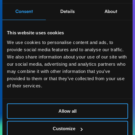
Consent
Details
About
Let's create AI-first
impact together.
This website uses cookies
Get in touch with our experts and find out how Act
We use cookies to personalise content and ads, to
Digital can boost your business.
provide social media features and to analyse our traffic.
We also share information about your use of our site with
Let's talk
our social media, advertising and analytics partners who
may combine it with other information that you’ve
provided to them or that they’ve collected from your use
of their services.
ACT DIGITAL
CONSULTORIA
Allow all
MASSACHUSETTS
185 ALEWIFE BROOK
Customize
PKWY. STE 210