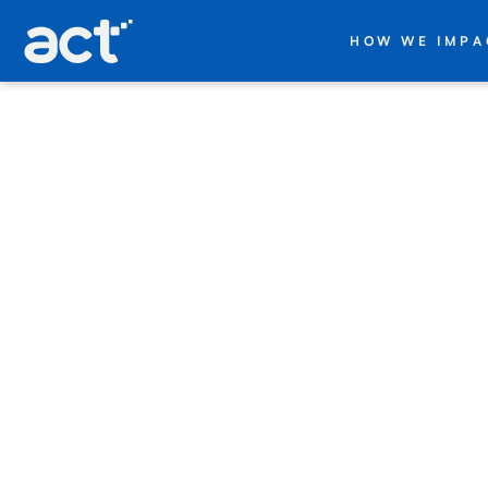
act digital
HOW WE IMPA
+
Databricks
Companies
trying to
scale data
and AI
face the
same
obstacles.