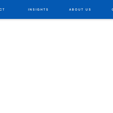
INSIGHTS
ABOUT US
CT