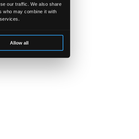
se our traffic. We also share
ers who may combine it with
 services.
Allow all