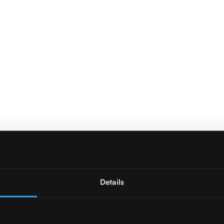
Details