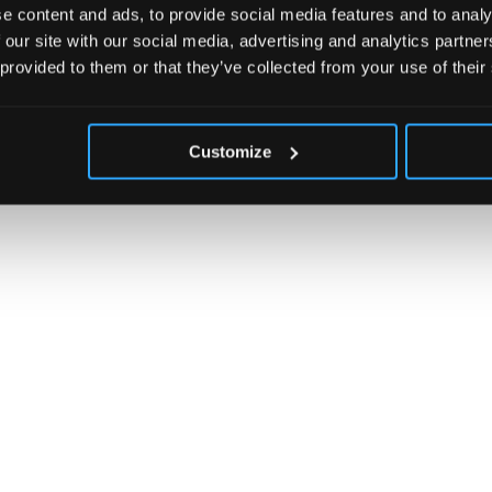
e content and ads, to provide social media features and to analy
 our site with our social media, advertising and analytics partn
 provided to them or that they’ve collected from your use of their
Customize