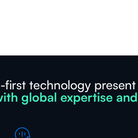
-first technology present
ith global expertise and