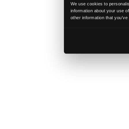
act digital
Download
We use cookies to personalis
information about your use of
accelerates
other information that you’ve
a new
chapter in
the BMW
Group’s
digital
innovation