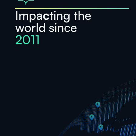
Imp
act
ing the
world since
2011