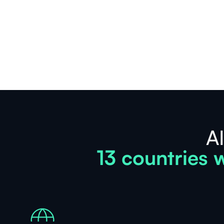
See
more
AI
13 countries w