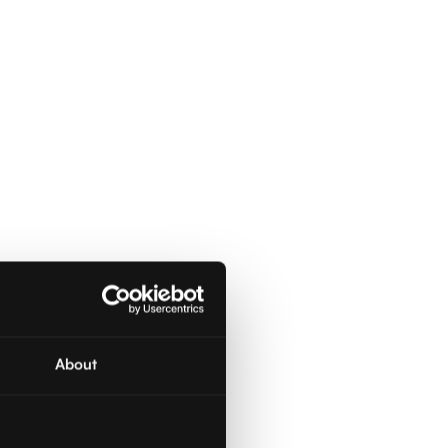
About