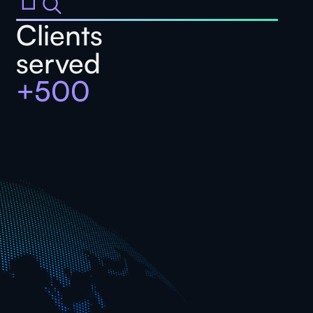
Clients
served
+500