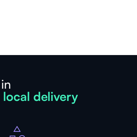
 in
 local delivery