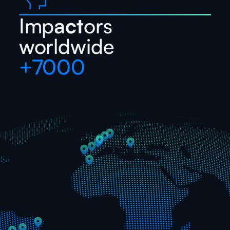
Imp
act
ors
worldwide
+7000