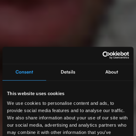
Consent
Details
About
This website uses cookies
We use cookies to personalise content and ads, to
provide social media features and to analyse our traffic.
We also share information about your use of our site with
our social media, advertising and analytics partners who
may combine it with other information that you’ve