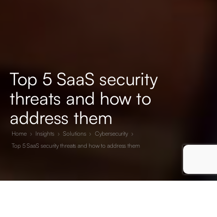
Top 5 SaaS security
threats and how to
address them
Home
›
Insights
›
Solutions
›
Cybersecurity
›
Top 5 SaaS security threats and how to address them