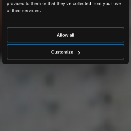
provided to them or that they’ve collected from your use
of their services.
Allow all
Customize