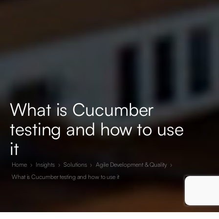
What is Cucumber
testing and how to use
it
Home
›
Insights
›
Solutions
›
Agile Development & Quality
›
What is Cucumber testing and how to use it