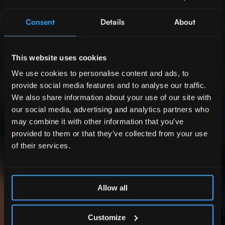
Consent
Details
About
This website uses cookies
We use cookies to personalise content and ads, to
provide social media features and to analyse our traffic.
We also share information about your use of our site with
our social media, advertising and analytics partners who
may combine it with other information that you’ve
provided to them or that they’ve collected from your use
of their services.
Allow all
Customize